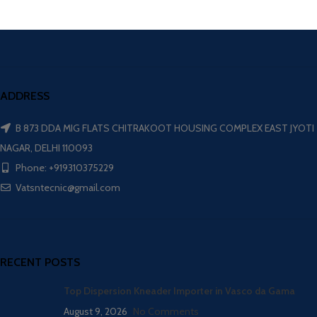
ADDRESS
B 873 DDA MIG FLATS CHITRAKOOT HOUSING COMPLEX EAST JYOTI
NAGAR, DELHI 110093
Phone: +919310375229
Vatsntecnic@gmail.com
RECENT POSTS
Top Dispersion Kneader Importer in Vasco da Gama
August 9, 2026
No Comments