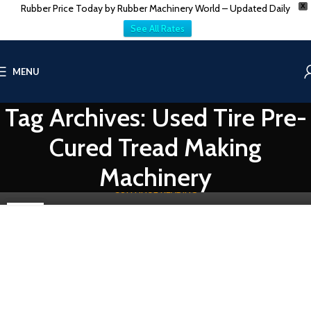
Rubber Price Today by Rubber Machinery World – Updated Daily
X
See All Rates
TIRE-TUBE & TREAD MACHINES
MENU
Specifications for Secondhand Tire Tread Making
Machinery | Vatsn Tecnic
Tag Archives: Used Tire Pre-
0
Vatsn
Vatsn Technic's equipment seamlessly integrates with existing
Cured Tread Making
production lines, maximizing efficiency and minimizing
downtime. Vtasn Te...
Machinery
CONTINUE READING
28
NOV