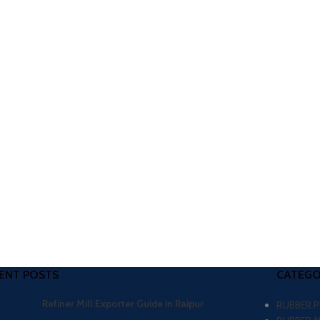
ENT POSTS
CATEGO
Refiner Mill Exporter Guide in Raipur
RUBBER 