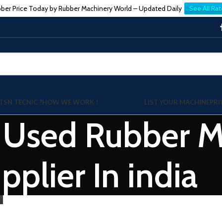
ber Price Today by Rubber Machinery World – Updated Daily
See All Rat
TSN TECNIC ?
HOW WE WORK !
LIST YOUR MACHINE
PRI
: Used Rubber Mi
pplier In india