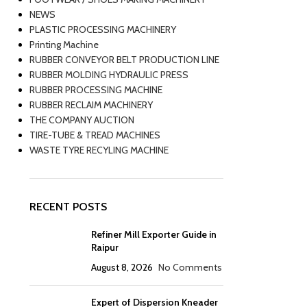
NEWS
PLASTIC PROCESSING MACHINERY
Printing Machine
RUBBER CONVEYOR BELT PRODUCTION LINE
RUBBER MOLDING HYDRAULIC PRESS
RUBBER PROCESSING MACHINE
RUBBER RECLAIM MACHINERY
THE COMPANY AUCTION
TIRE-TUBE & TREAD MACHINES
WASTE TYRE RECYLING MACHINE
RECENT POSTS
Refiner Mill Exporter Guide in
Raipur
August 8, 2026
No Comments
Expert of Dispersion Kneader