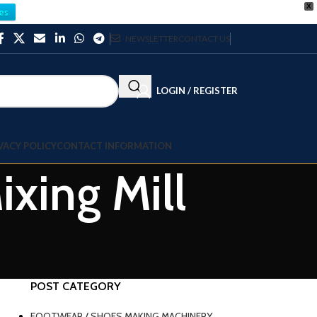
X
es
NEWSLETTER
CONTACT US
LOGIN / REGISTER
VACY POLICY
CONTACT INFORMATION
xing Mill
POST CATEGORY
FOOTWEAR / SHOES MAKING MACHINERY