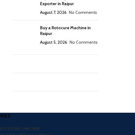
Exporter in Raipur
August 7, 2026
No Comments
Buy a Rotocure Machine in
Raipur
August 5, 2026
No Comments
RIES
PROCESSING MACHINE