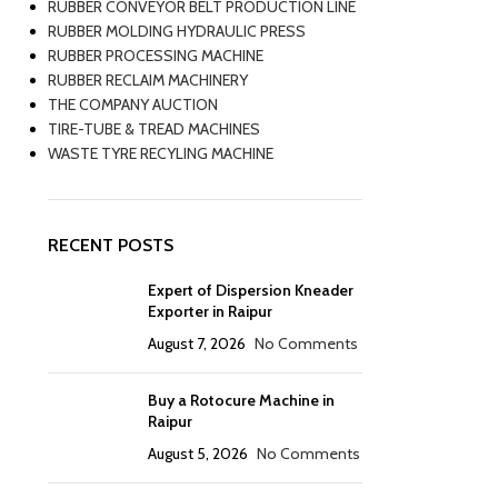
RUBBER CONVEYOR BELT PRODUCTION LINE
RUBBER MOLDING HYDRAULIC PRESS
RUBBER PROCESSING MACHINE
RUBBER RECLAIM MACHINERY
THE COMPANY AUCTION
TIRE-TUBE & TREAD MACHINES
WASTE TYRE RECYLING MACHINE
RECENT POSTS
Expert of Dispersion Kneader
Exporter in Raipur
August 7, 2026
No Comments
Buy a Rotocure Machine in
Raipur
August 5, 2026
No Comments