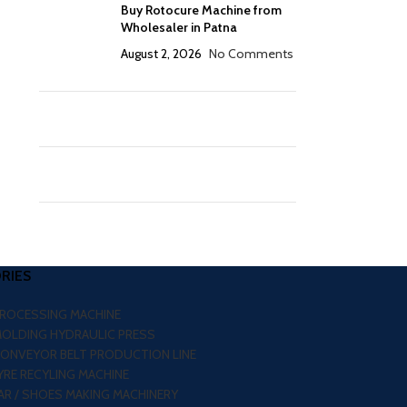
Buy Rotocure Machine from
Wholesaler in Patna
August 2, 2026
No Comments
RIES
PROCESSING MACHINE
MOLDING HYDRAULIC PRESS
CONVEYOR BELT PRODUCTION LINE
RE RECYLING MACHINE
R / SHOES MAKING MACHINERY