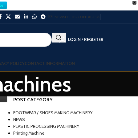
X
es
NEWSLETTER
CONTACT US
LOGIN / REGISTER
VACY POLICY
CONTACT INFORMATION
machines
POST CATEGORY
FOOTWEAR / SHOES MAKING MACHINERY
NEWS
PLASTIC PROCESSING MACHINERY
Printing Machine