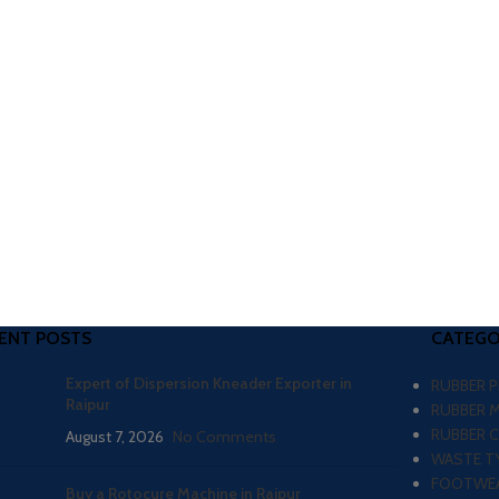
ENT POSTS
CATEGO
Expert of Dispersion Kneader Exporter in
RUBBER 
Raipur
RUBBER 
RUBBER 
August 7, 2026
No Comments
WASTE TY
FOOTWEA
Buy a Rotocure Machine in Raipur