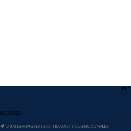
REC
ADDRESS
B 873 DDA MIG FLATS CHITRAKOOT HOUSING COMPLEX