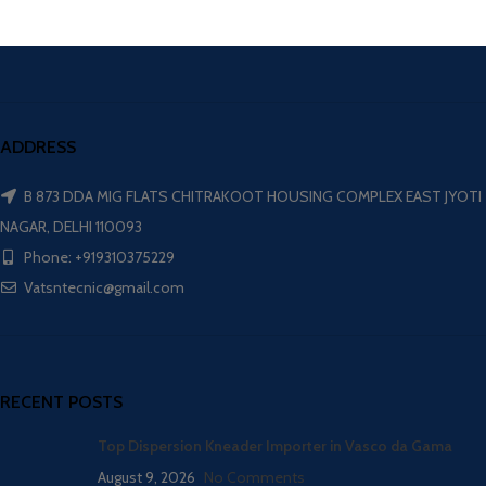
ADDRESS
B 873 DDA MIG FLATS CHITRAKOOT HOUSING COMPLEX EAST JYOTI
NAGAR, DELHI 110093
Phone: +919310375229
Vatsntecnic@gmail.com
RECENT POSTS
Top Dispersion Kneader Importer in Vasco da Gama
August 9, 2026
No Comments