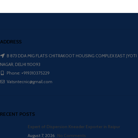
ADDRESS
B 873 DDA MIG FLATS CHITRAKOOT HOUSING COMPLEX EAST JYOTI
NAGAR, DELHI 110093
Phone: +919310375229
Vatsntecnic@gmail.com
RECENT POSTS
Expert of Dispersion Kneader Exporter in Raipur
August 7, 2026
No Comments