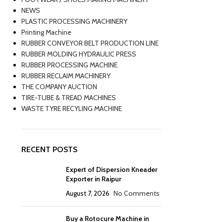
NEWS
PLASTIC PROCESSING MACHINERY
Printing Machine
RUBBER CONVEYOR BELT PRODUCTION LINE
RUBBER MOLDING HYDRAULIC PRESS
RUBBER PROCESSING MACHINE
RUBBER RECLAIM MACHINERY
THE COMPANY AUCTION
TIRE-TUBE & TREAD MACHINES
WASTE TYRE RECYLING MACHINE
RECENT POSTS
Expert of Dispersion Kneader
Exporter in Raipur
August 7, 2026
No Comments
Buy a Rotocure Machine in