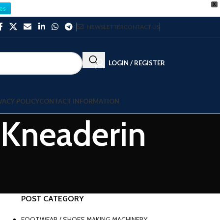
X
es
NEWSLETTER
CONTACT US
LOGIN / REGISTER
VACY POLICY
CONTACT INFORMATION
 Kneaderin
POST CATEGORY
FOOTWEAR / SHOES MAKING MACHINERY