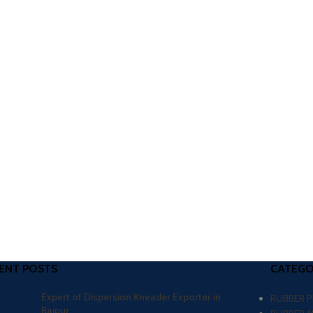
ENT POSTS
CATEGO
Expert of Dispersion Kneader Exporter in
RUBBER 
Raipur