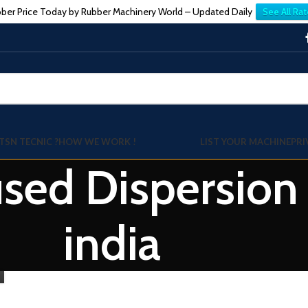
ber Price Today by Rubber Machinery World – Updated Daily
See All Rat
TSN TECNIC ?
HOW WE WORK !
LIST YOUR MACHINE
PRI
used Dispersion
india