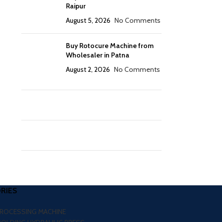
Raipur
August 5, 2026
No Comments
Buy Rotocure Machine from
Wholesaler in Patna
August 2, 2026
No Comments
RIES
PROCESSING MACHINE