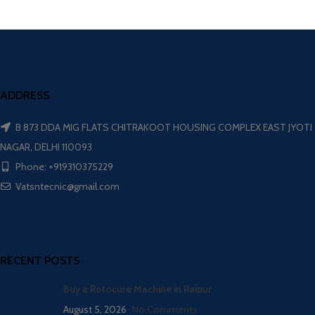
ADDRESS
B 873 DDA MIG FLATS CHITRAKOOT HOUSING COMPLEX EAST JYOTI
NAGAR, DELHI 110093
Phone: +919310375229
Vatsntecnic@gmail.com
RECENT POSTS
Buy a Rotocure Machine in Raipur
August 5, 2026
No Comments