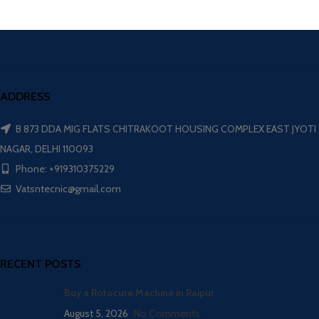
ADDRESS
B 873 DDA MIG FLATS CHITRAKOOT HOUSING COMPLEX EAST JYOTI
NAGAR, DELHI 110093
Phone: +919310375229
Vatsntecnic@gmail.com
RECENT POSTS
Buy a Rotocure Machine in Raipur
August 5, 2026
No Comments