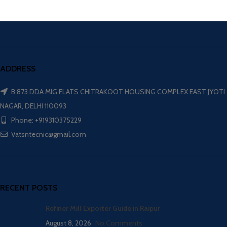
ADDRESS
B 873 DDA MIG FLATS CHITRAKOOT HOUSING COMPLEX EAST JYOTI
NAGAR, DELHI 110093
Phone: +919310375229
Vatsntecnic@gmail.com
RECENT POSTS
Refiner Mill Exporter Guide in Raipur
August 8, 2026
No Comments