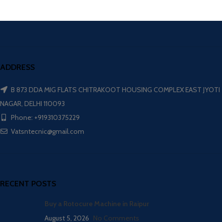
ADDRESS
B 873 DDA MIG FLATS CHITRAKOOT HOUSING COMPLEX EAST JYOTI
NAGAR, DELHI 110093
Phone: +919310375229
Vatsntecnic@gmail.com
RECENT POSTS
Buy a Rotocure Machine in Raipur
August 5, 2026
No Comments