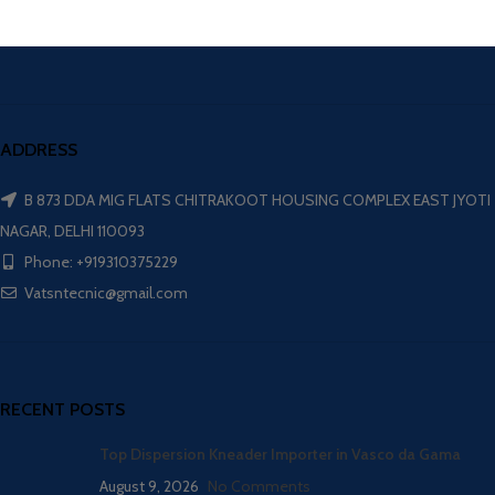
ADDRESS
B 873 DDA MIG FLATS CHITRAKOOT HOUSING COMPLEX EAST JYOTI
NAGAR, DELHI 110093
Phone: +919310375229
Vatsntecnic@gmail.com
RECENT POSTS
Top Dispersion Kneader Importer in Vasco da Gama
August 9, 2026
No Comments