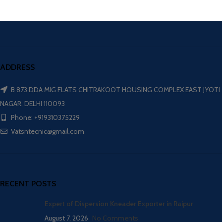
ADDRESS
B 873 DDA MIG FLATS CHITRAKOOT HOUSING COMPLEX EAST JYOTI
NAGAR, DELHI 110093
Phone: +919310375229
Vatsntecnic@gmail.com
RECENT POSTS
Expert of Dispersion Kneader Exporter in Raipur
August 7, 2026
No Comments