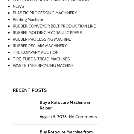
NEWS
PLASTIC PROCESSING MACHINERY
Printing Machine
RUBBER CONVEYOR BELT PRODUCTION LINE
RUBBER MOLDING HYDRAULIC PRESS
RUBBER PROCESSING MACHINE
RUBBER RECLAIM MACHINERY
THE COMPANY AUCTION
TIRE-TUBE & TREAD MACHINES
WASTE TYRE RECYLING MACHINE
RECENT POSTS
Buy a Rotocure Machine in
Raipur
August 5, 2026
No Comments
Buy Rotocure Machine from