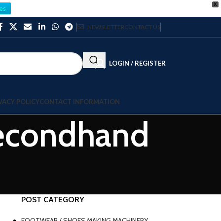
X
es
NEWSLETTER
CONTACT US
LOGIN / REGISTER
VACY POLICY
CONTACT INFORMATION
 secondhand
POST CATEGORY
FOOTWEAR / SHOES MAKING MACHINERY