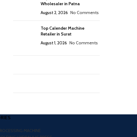
Wholesaler in Patna
August 2, 2026
No Comments
Top Calender Machine
Retailer in Surat
August 1, 2026
No Comments
RIES
PROCESSING MACHINE