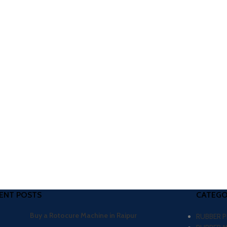
ENT POSTS
CATEGO
Buy a Rotocure Machine in Raipur
RUBBER 