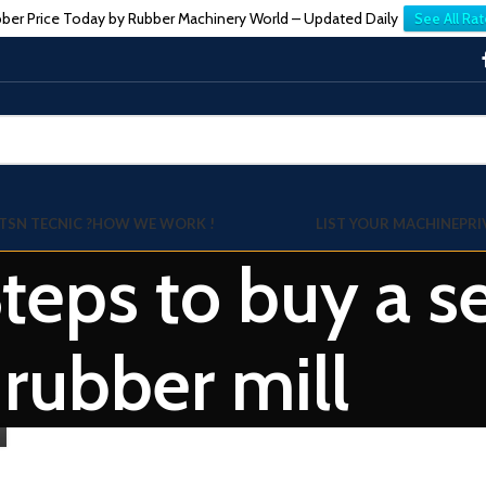
ber Price Today by Rubber Machinery World – Updated Daily
See All Rat
TSN TECNIC ?
HOW WE WORK !
LIST YOUR MACHINE
PRI
Steps to buy a
rubber mill