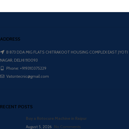
ADDRESS
B 873 DDA MIG FLATS CHITRAKOOT HOUSING COMPLEX EAST JYOTI
NAGAR, DELHI 110093
Phone: +919310375229
Vatsntecnic@gmail.com
RECENT POSTS
Buy a Rotocure Machine in Raipur
August 5, 2026
No Comments