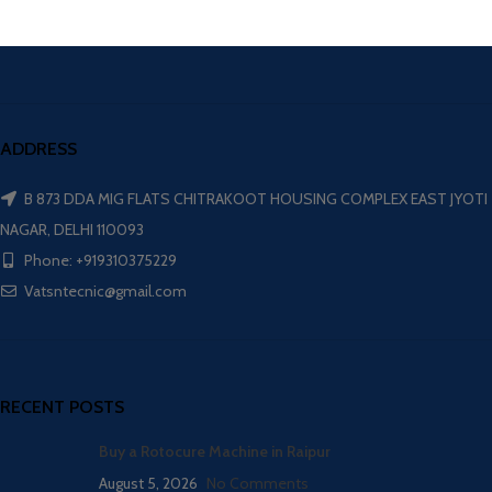
ADDRESS
B 873 DDA MIG FLATS CHITRAKOOT HOUSING COMPLEX EAST JYOTI
NAGAR, DELHI 110093
Phone: +919310375229
Vatsntecnic@gmail.com
RECENT POSTS
Buy a Rotocure Machine in Raipur
August 5, 2026
No Comments