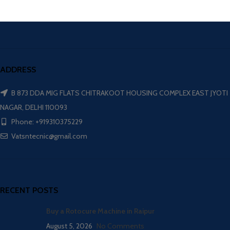
ADDRESS
B 873 DDA MIG FLATS CHITRAKOOT HOUSING COMPLEX EAST JYOTI
NAGAR, DELHI 110093
Phone: +919310375229
Vatsntecnic@gmail.com
RECENT POSTS
Buy a Rotocure Machine in Raipur
August 5, 2026
No Comments