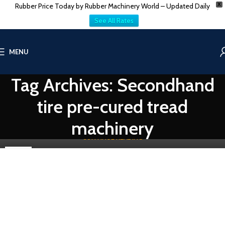
Rubber Price Today by Rubber Machinery World – Updated Daily
X
See All Rates
TIRE-TUBE & TREAD MACHINES
MENU
Specifications for Secondhand Tire Tread Making
Machinery | Vatsn Tecnic
Tag Archives: Secondhand
0
Vatsn
Vatsn Technic's equipment seamlessly integrates with existing
tire pre-cured tread
production lines, maximizing efficiency and minimizing
downtime. Vtasn Te...
machinery
CONTINUE READING
28
NOV