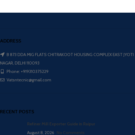
ADDRESS
B 873 DDA MIG FLATS CHITRAKOOT HOUSING COMPLEX EAST JYOTI
NAGAR, DELHI 110093
Phone: +919310375229
Vatsntecnic@gmail.com
RECENT POSTS
Refiner Mill Exporter Guide in Raipur
August 8, 2026
No Comments