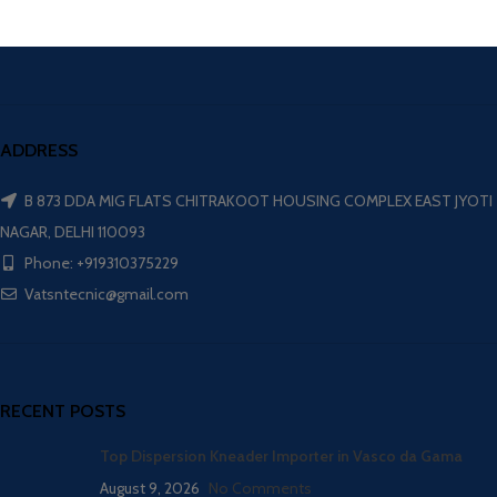
ADDRESS
B 873 DDA MIG FLATS CHITRAKOOT HOUSING COMPLEX EAST JYOTI
NAGAR, DELHI 110093
Phone: +919310375229
Vatsntecnic@gmail.com
RECENT POSTS
Top Dispersion Kneader Importer in Vasco da Gama
August 9, 2026
No Comments