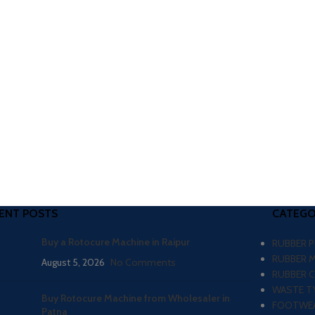
ENT POSTS
CATEGO
Buy a Rotocure Machine in Raipur
RUBBER 
RUBBER 
August 5, 2026
No Comments
RUBBER 
WASTE TY
Buy Rotocure Machine from Wholesaler in
FOOTWEA
Patna