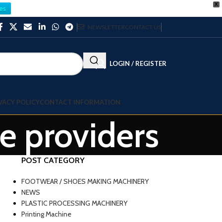
X
es
NEWSLETTER
CONTACT US
LOGIN / REGISTER
VACY POLICY
CONTACT INFORMATION
ce providers
POST CATEGORY
FOOTWEAR / SHOES MAKING MACHINERY
NEWS
PLASTIC PROCESSING MACHINERY
Printing Machine