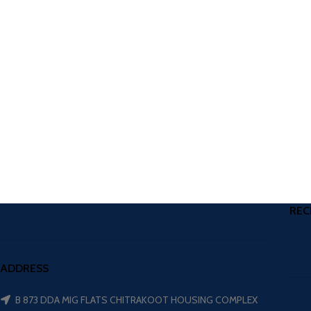
REC
ADDRESS
B 873 DDA MIG FLATS CHITRAKOOT HOUSING COMPLEX