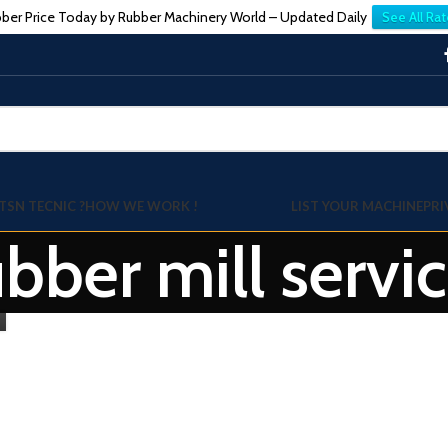
ber Price Today by Rubber Machinery World – Updated Daily
See All Rat
TSN TECNIC ?
HOW WE WORK !
LIST YOUR MACHINE
PRI
ubber mill servi