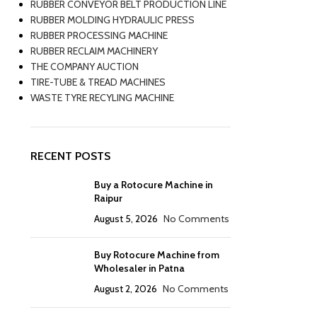
RUBBER CONVEYOR BELT PRODUCTION LINE
RUBBER MOLDING HYDRAULIC PRESS
RUBBER PROCESSING MACHINE
RUBBER RECLAIM MACHINERY
THE COMPANY AUCTION
TIRE-TUBE & TREAD MACHINES
WASTE TYRE RECYLING MACHINE
RECENT POSTS
Buy a Rotocure Machine in
Raipur
August 5, 2026
No Comments
Buy Rotocure Machine from
Wholesaler in Patna
August 2, 2026
No Comments