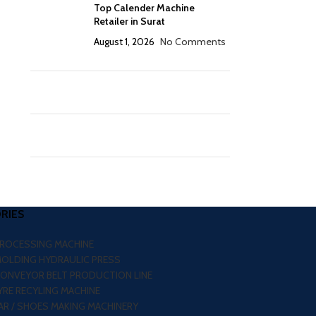
Top Calender Machine
Retailer in Surat
August 1, 2026
No Comments
RIES
PROCESSING MACHINE
MOLDING HYDRAULIC PRESS
CONVEYOR BELT PRODUCTION LINE
RE RECYLING MACHINE
R / SHOES MAKING MACHINERY