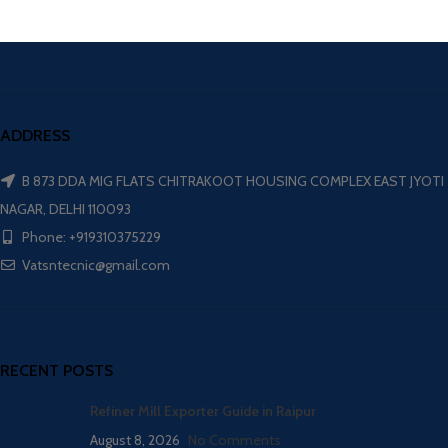
ADDRESS
B 873 DDA MIG FLATS CHITRAKOOT HOUSING COMPLEX EAST JYOTI
NAGAR, DELHI 110093
Phone: +919310375229
Vatsntecnic@gmail.com
RECENT POSTS
Refiner Mill Exporter Guide in Raipur
August 8, 2026
No Comments