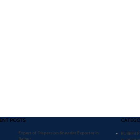
ENT POSTS
CATEGO
Expert of Dispersion Kneader Exporter in
RUBBER 
Raipur