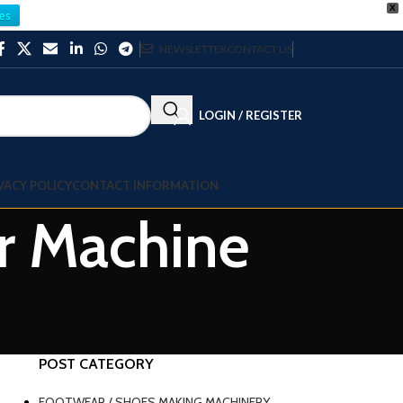
X
es
NEWSLETTER
CONTACT US
LOGIN / REGISTER
VACY POLICY
CONTACT INFORMATION
er Machine
POST CATEGORY
FOOTWEAR / SHOES MAKING MACHINERY