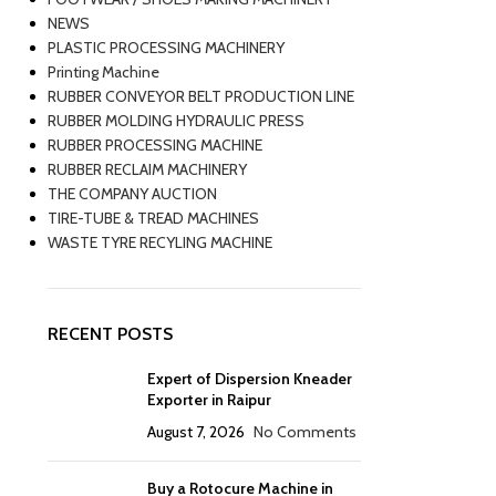
NEWS
PLASTIC PROCESSING MACHINERY
Printing Machine
RUBBER CONVEYOR BELT PRODUCTION LINE
RUBBER MOLDING HYDRAULIC PRESS
RUBBER PROCESSING MACHINE
RUBBER RECLAIM MACHINERY
THE COMPANY AUCTION
TIRE-TUBE & TREAD MACHINES
WASTE TYRE RECYLING MACHINE
RECENT POSTS
Expert of Dispersion Kneader
Exporter in Raipur
August 7, 2026
No Comments
Buy a Rotocure Machine in