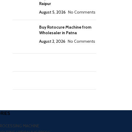
Raipur
August 5, 2026
No Comments
Buy Rotocure Machine from
Wholesaler in Patna
August 2, 2026
No Comments
RIES
PROCESSING MACHINE