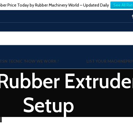
ber Price Today by Rubber Machinery World – Updated Daily
See All Rat
TSN TECNIC ?
HOW WE WORK !
LIST YOUR MACHINE
PRI
 Rubber Extrud
Setup