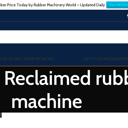
ber Price Today by Rubber Machinery World – Updated Daily
See All Rat
TSN TECNIC ?
HOW WE WORK !
LIST YOUR MACHINE
PRI
: Reclaimed rub
machine