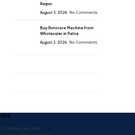
Raipur
August 5, 2026
No Comments
Buy Rotocure Machine from
Wholesaler in Patna
August 2, 2026
No Comments
RIES
PROCESSING MACHINE