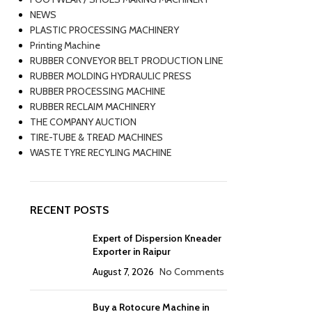
NEWS
PLASTIC PROCESSING MACHINERY
Printing Machine
RUBBER CONVEYOR BELT PRODUCTION LINE
RUBBER MOLDING HYDRAULIC PRESS
RUBBER PROCESSING MACHINE
RUBBER RECLAIM MACHINERY
THE COMPANY AUCTION
TIRE-TUBE & TREAD MACHINES
WASTE TYRE RECYLING MACHINE
RECENT POSTS
Expert of Dispersion Kneader
Exporter in Raipur
August 7, 2026
No Comments
Buy a Rotocure Machine in