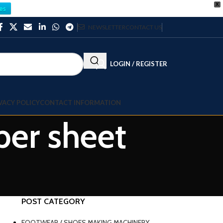
X
es
NEWSLETTER
CONTACT US
LOGIN / REGISTER
VACY POLICY
CONTACT INFORMATION
ber sheet
POST CATEGORY
FOOTWEAR / SHOES MAKING MACHINERY