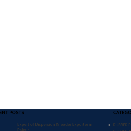
ENT POSTS
CATEGO
Expert of Dispersion Kneader Exporter in
RUBBER 
Raipur