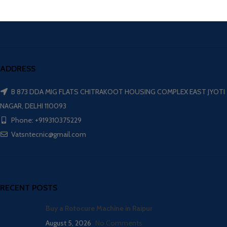
ADDRESS
B 873 DDA MIG FLATS CHITRAKOOT HOUSING COMPLEX EAST JYOTI
NAGAR, DELHI 110093
Phone: +919310375229
Vatsntecnic@gmail.com
RECENT POSTS
Buy a Rotocure Machine in Raipur
August 5, 2026
No Comments