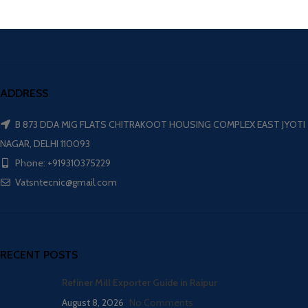
ADDRESS
B 873 DDA MIG FLATS CHITRAKOOT HOUSING COMPLEX EAST JYOTI
NAGAR, DELHI 110093
Phone: +919310375229
Vatsntecnic@gmail.com
RECENT POSTS
Refiner Mill Exporter Guide in Raipur
August 8, 2026
No Comments