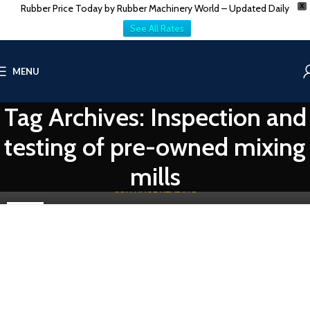
Rubber Price Today by Rubber Machinery World – Updated Daily
X
See All Rates
RUBBER PROCESSING MACHINE
MENU
Top 5 Best Sellers of Used/Secondhand rubber
machinery
Tag Archives: Inspection and
0
Vatsn
When discussing the rubber industry, we cannot overstate the
testing of pre-owned mixing
importance of Rubber machinery. These machines are very
important in makin...
mills
CONTINUE READING
25
NOV