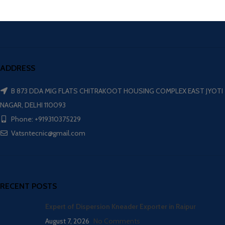
ADDRESS
B 873 DDA MIG FLATS CHITRAKOOT HOUSING COMPLEX EAST JYOTI
NAGAR, DELHI 110093
Phone: +919310375229
Vatsntecnic@gmail.com
RECENT POSTS
Expert of Dispersion Kneader Exporter in Raipur
August 7, 2026
No Comments