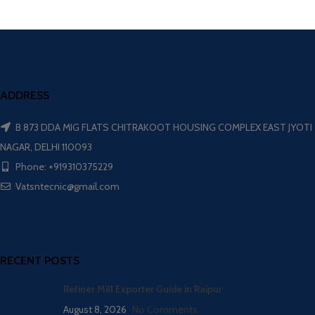
ADDRESS
B 873 DDA MIG FLATS CHITRAKOOT HOUSING COMPLEX EAST JYOTI
NAGAR, DELHI 110093
Phone: +919310375229
Vatsntecnic@gmail.com
RECENT POSTS
Refiner Mill Exporter Guide in Raipur
August 8, 2026
No Comments