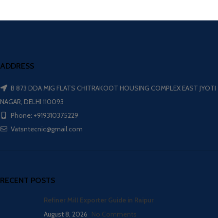
ADDRESS
B 873 DDA MIG FLATS CHITRAKOOT HOUSING COMPLEX EAST JYOTI
NAGAR, DELHI 110093
Phone: +919310375229
Vatsntecnic@gmail.com
RECENT POSTS
Refiner Mill Exporter Guide in Raipur
August 8, 2026
No Comments