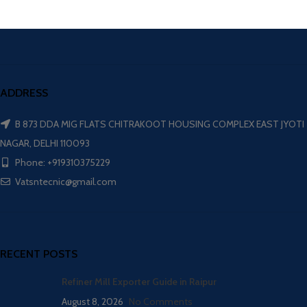
ADDRESS
B 873 DDA MIG FLATS CHITRAKOOT HOUSING COMPLEX EAST JYOTI
NAGAR, DELHI 110093
Phone: +919310375229
Vatsntecnic@gmail.com
RECENT POSTS
Refiner Mill Exporter Guide in Raipur
August 8, 2026
No Comments