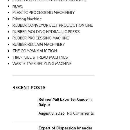
NEWS
PLASTIC PROCESSING MACHINERY
Printing Machine
RUBBER CONVEYOR BELT PRODUCTION LINE
RUBBER MOLDING HYDRAULIC PRESS
RUBBER PROCESSING MACHINE
RUBBER RECLAIM MACHINERY
THE COMPANY AUCTION
TIRE-TUBE & TREAD MACHINES
WASTE TYRE RECYLING MACHINE
RECENT POSTS
Refiner Mill Exporter Guide in
Raipur
August 8, 2026
No Comments
Expert of Dispersion Kneader