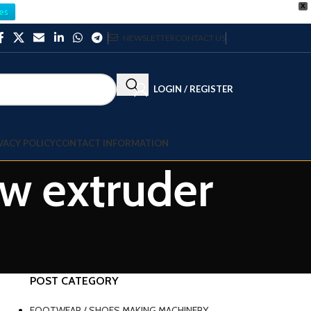
X
es
NEWSLETTER
CONTACT US
LOGIN / REGISTER
VACY POLICY
CONTACT INFORMATION
ew extruder
POST CATEGORY
FOOTWEAR / SHOES MAKING MACHINERY