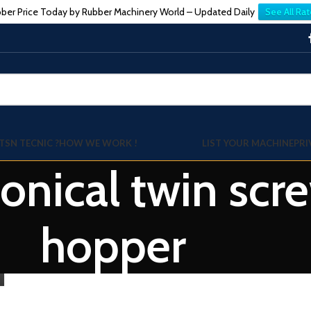
ber Price Today by Rubber Machinery World – Updated Daily
See All Rat
TSN TECNIC ?
HOW WE WORK !
LIST YOUR MACHINE
PRI
Conical twin scr
hopper