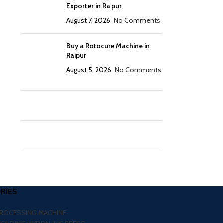
Exporter in Raipur
August 7, 2026
No Comments
Buy a Rotocure Machine in
Raipur
August 5, 2026
No Comments
RIES
PROCESSING MACHINE