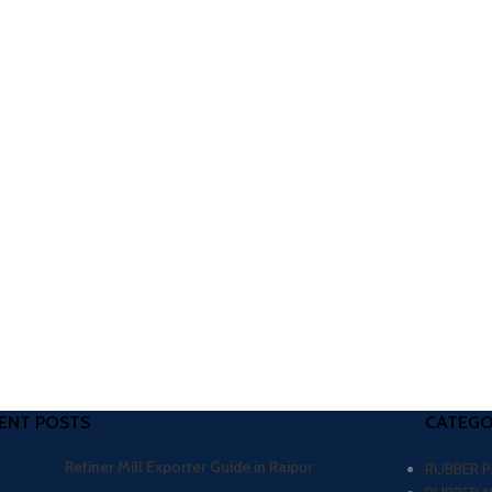
ENT POSTS
CATEGO
Refiner Mill Exporter Guide in Raipur
RUBBER 