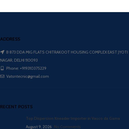
ADDRESS
B 873 DDA MIG FLATS CHITRAKOOT HOUSING COMPLEX EAST JYOTI
NAGAR, DELHI 110093
Phone: +919310375229
Vatsntecnic@gmail.com
RECENT POSTS
Top Dispersion Kneader Importer in Vasco da Gama
August 9, 2026
No Comments