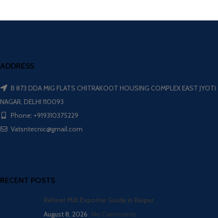
ADDRESS
B 873 DDA MIG FLATS CHITRAKOOT HOUSING COMPLEX EAST JYOTI
NAGAR, DELHI 110093
Phone: +919310375229
Vatsntecnic@gmail.com
RECENT POSTS
Refiner Mill Exporter Guide in Raipur
August 8, 2026
No Comments