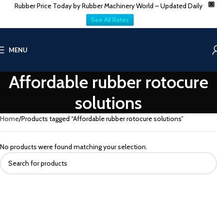
Rubber Price Today by Rubber Machinery World – Updated Daily
X
See All Rates
MENU
Affordable rubber rotocure
solutions
Home
Products tagged “Affordable rubber rotocure solutions”
No products were found matching your selection.