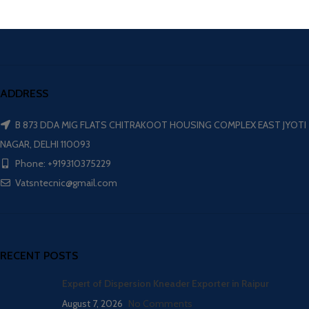
ADDRESS
B 873 DDA MIG FLATS CHITRAKOOT HOUSING COMPLEX EAST JYOTI
NAGAR, DELHI 110093
Phone: +919310375229
Vatsntecnic@gmail.com
RECENT POSTS
Expert of Dispersion Kneader Exporter in Raipur
August 7, 2026
No Comments