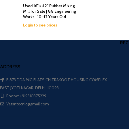
Used 16" × 42" Rubber Mixing
Mill for Sale | GG Engineering
Works | 10–12 Years Old
Login to see prices
REC
ADDRESS
B 873 DDA MIG FLATS CHITRAKOOT HOUSING COMPLEX
EAST JYOTI NAGAR, DELHI 110093
Phone: +919310375229
Vatsntecnic@gmail.com