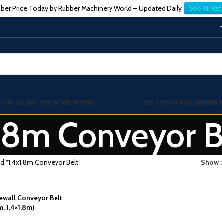
ber Price Today by Rubber Machinery World – Updated Daily
See All Rat
TSN TECNIC ?
HOW WE WORK !
LIST YOUR MACHINE
PRI
1.8m Conveyor B
d “1.4x1.8m Conveyor Belt”
Show
wall Conveyor Belt
m, 1.4×1.8m)