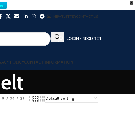
X
es
NEWSLETTER
CONTACT US
LOGIN / REGISTER
VACY POLICY
CONTACT INFORMATION
elt
9
24
36