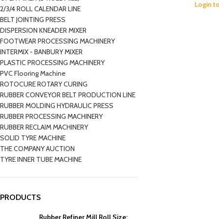
Login t
2/3/4 ROLL CALENDAR LINE
BELT JOINTING PRESS
DISPERSION KNEADER MIXER
FOOTWEAR PROCESSING MACHINERY
INTERMIX - BANBURY MIXER
PLASTIC PROCESSING MACHINERY
PVC Flooring Machine
ROTOCURE ROTARY CURING
RUBBER CONVEYOR BELT PRODUCTION LINE
RUBBER MOLDING HYDRAULIC PRESS
RUBBER PROCESSING MACHINERY
RUBBER RECLAIM MACHINERY
SOLID TYRE MACHINE
THE COMPANY AUCTION
TYRE INNER TUBE MACHINE
PRODUCTS
Rubber Refiner Mill Roll Size: