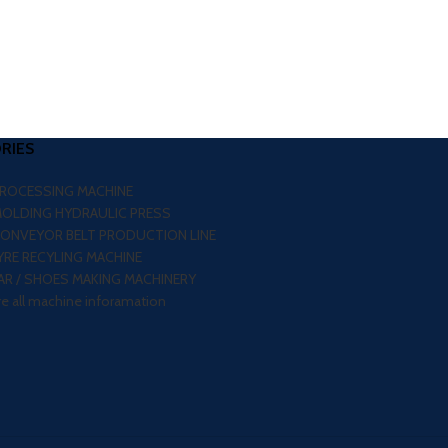
RIES
PROCESSING MACHINE
MOLDING HYDRAULIC PRESS
CONVEYOR BELT PRODUCTION LINE
RE RECYLING MACHINE
R / SHOES MAKING MACHINERY
re all machine inforamation