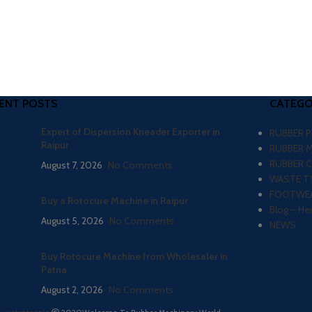
ENT POSTS
CATEGO
Expert of Dispersion Kneader Exporter in
RUBBER 
Raipur
RUBBER 
RUBBER 
August 7, 2026
No Comments
WASTE TY
FOOTWEA
Buy a Rotocure Machine in Raipur
Blog – He
August 5, 2026
No Comments
NEWS
Buy Rotocure Machine from Wholesaler in
Patna
August 2, 2026
No Comments