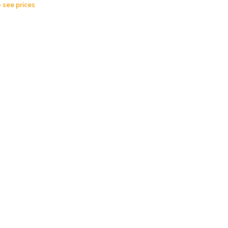
o see prices