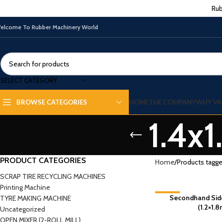
Rub
elcome To Rubber Machinery World
SELECT CATEGORY
HOME
THE COMPANY
WHY VA
BROWSE CATEGORIES
1.4x
PRODUCT CATEGORIES
Home
Products tagge
SCRAP TIRE RECYCLING MACHINES
Printing Machine
-2%
Secondhand Side
TYRE MAKING MACHINE
(1.2×1.8
Uncategorized
OPEN MIXER (2-ROLL MILL)