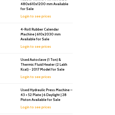
480x610x1200 mm Available
for Sale
Login to see prices
4-Roll Rubber Calendar
Machine | 610x2030 mm
Available for Sale
Login to see prices
Used Autoclave (1 Ton) &
Thermic Fluid Heater (2 Lakh
Kcal) - 2017 Model for Sale
Login to see prices
Used Hydraulic Press Machine –
43 × 52 Plate | 6 Daylight | 28
Piston Available for Sale
Login to see prices