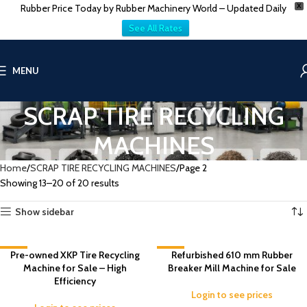
Rubber Price Today by Rubber Machinery World – Updated Daily
X
See All Rates
MENU
SCRAP TIRE RECYCLING
MACHINES
Home
SCRAP TIRE RECYCLING MACHINES
Page 2
Showing 13–20 of 20 results
Show sidebar
-4%
Pre-owned XKP Tire Recycling
-3%
Refurbished 610 mm Rubber
Machine for Sale – High
Breaker Mill Machine for Sale
Efficiency
Login to see prices