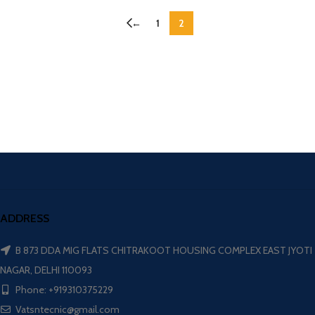
←
1
2
ADDRESS
B 873 DDA MIG FLATS CHITRAKOOT HOUSING COMPLEX EAST JYOTI
NAGAR, DELHI 110093
Phone: +919310375229
Vatsntecnic@gmail.com