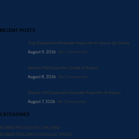
RECENT POSTS
Top Dispersion Kneader Importer in Vasco da Gama
August 9, 2026
No Comments
Refiner Mill Exporter Guide in Raipur
August 8, 2026
No Comments
Expert of Dispersion Kneader Exporter in Raipur
August 7, 2026
No Comments
CATEGORIES
RUBBER PROCESSING MACHINE
RUBBER MOLDING HYDRAULIC PRESS