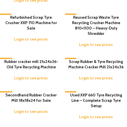
Login to see prices
-5%
Refurbished Scrap Tyre
-9%
Reused Scrap Waste Tyre
Crusher XKP 710 Machine for
Recycling Crusher Machine
Sale
810×1100 – Heavy-Duty
Shredder
Login to see prices
Login to see prices
-12%
Rubber cracker mill 21x24x36-
-4%
Scrap Rubber & Tyre Recycling
Old Tyre Recycling Machine
Machine Cracker Mill 21x24x36
Login to see prices
Login to see prices
-13%
Secondhand Rubber Cracker
-4%
Used XKP 660 Tyre Recycling
Mill 18x18x24 for Sale
Line – Complete Scrap Tyre
Setup
Login to see prices
Login to see prices