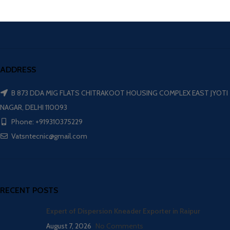
ADDRESS
B 873 DDA MIG FLATS CHITRAKOOT HOUSING COMPLEX EAST JYOTI
NAGAR, DELHI 110093
Phone: +919310375229
Vatsntecnic@gmail.com
RECENT POSTS
Expert of Dispersion Kneader Exporter in Raipur
August 7, 2026
No Comments