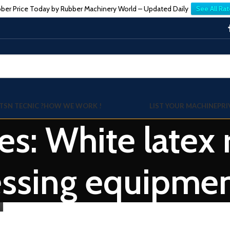
ber Price Today by Rubber Machinery World – Updated Daily
See All Rat
TSN TECNIC ?
HOW WE WORK !
LIST YOUR MACHINE
PRI
es: White latex
essing equipme