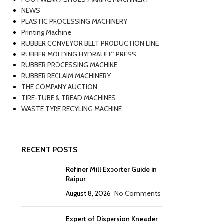
NEWS
PLASTIC PROCESSING MACHINERY
Printing Machine
RUBBER CONVEYOR BELT PRODUCTION LINE
RUBBER MOLDING HYDRAULIC PRESS
RUBBER PROCESSING MACHINE
RUBBER RECLAIM MACHINERY
THE COMPANY AUCTION
TIRE-TUBE & TREAD MACHINES
WASTE TYRE RECYLING MACHINE
RECENT POSTS
Refiner Mill Exporter Guide in
Raipur
August 8, 2026
No Comments
Expert of Dispersion Kneader