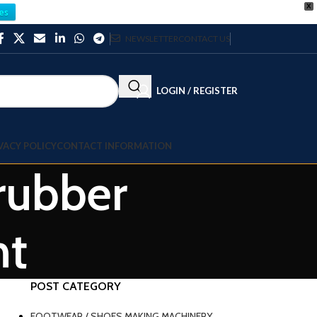
X
es
NEWSLETTER
CONTACT US
LOGIN / REGISTER
VACY POLICY
CONTACT INFORMATION
 rubber
nt
POST CATEGORY
FOOTWEAR / SHOES MAKING MACHINERY