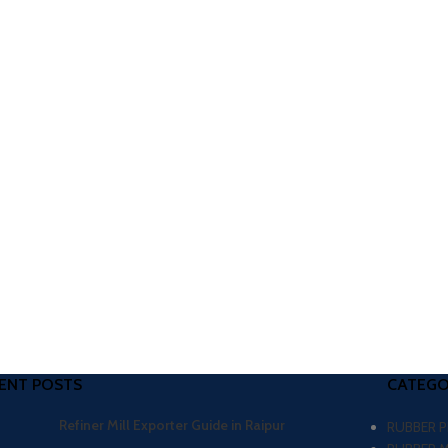
ENT POSTS
CATEGO
Refiner Mill Exporter Guide in Raipur
RUBBER 