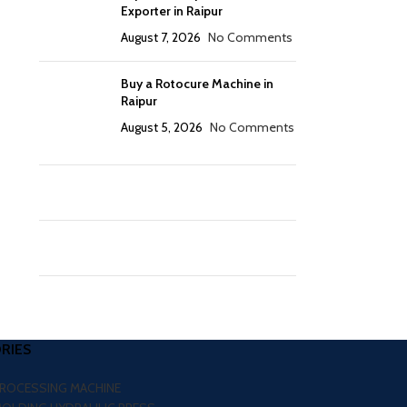
Exporter in Raipur
August 7, 2026
No Comments
Buy a Rotocure Machine in
Raipur
August 5, 2026
No Comments
RIES
PROCESSING MACHINE