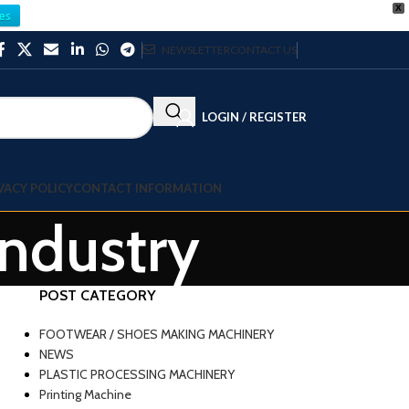
X
es
NEWSLETTER
CONTACT US
LOGIN / REGISTER
VACY POLICY
CONTACT INFORMATION
Industry
POST CATEGORY
FOOTWEAR / SHOES MAKING MACHINERY
NEWS
PLASTIC PROCESSING MACHINERY
Printing Machine