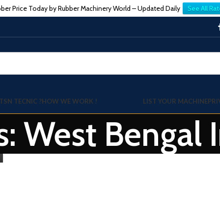
ber Price Today by Rubber Machinery World – Updated Daily
See All Rat
TSN TECNIC ?
HOW WE WORK !
LIST YOUR MACHINE
PRI
s: West Bengal 