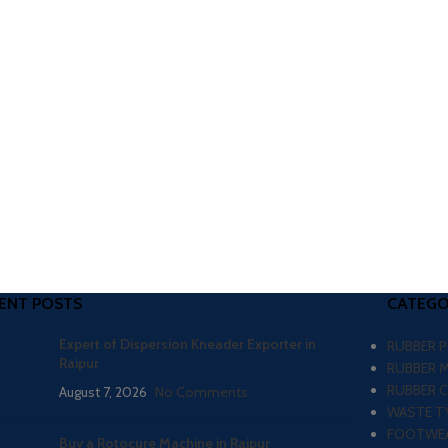
ENT POSTS
CATEGO
Expert of Dispersion Kneader Exporter in
RUBBER 
Raipur
RUBBER 
RUBBER 
August 7, 2026
No Comments
WASTE TY
FOOTWEA
Buy a Rotocure Machine in Raipur