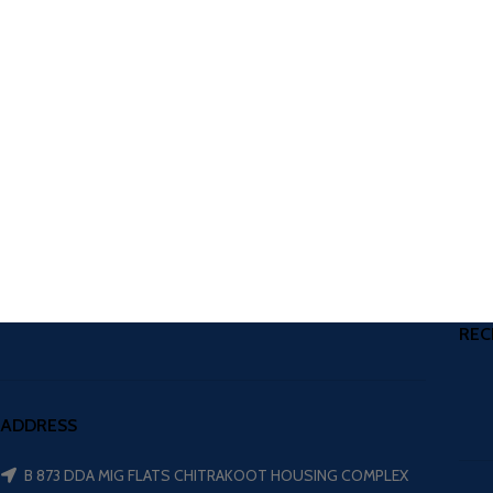
REC
ADDRESS
B 873 DDA MIG FLATS CHITRAKOOT HOUSING COMPLEX