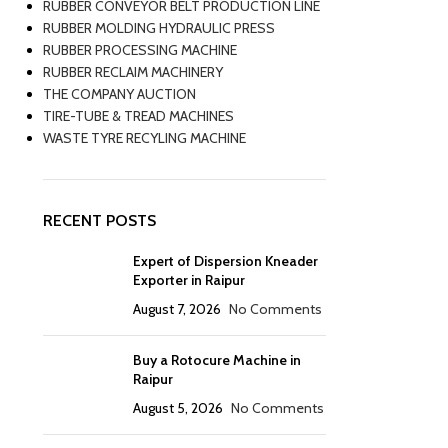
RUBBER CONVEYOR BELT PRODUCTION LINE
RUBBER MOLDING HYDRAULIC PRESS
RUBBER PROCESSING MACHINE
RUBBER RECLAIM MACHINERY
THE COMPANY AUCTION
TIRE-TUBE & TREAD MACHINES
WASTE TYRE RECYLING MACHINE
RECENT POSTS
Expert of Dispersion Kneader
Exporter in Raipur
August 7, 2026
No Comments
Buy a Rotocure Machine in
Raipur
August 5, 2026
No Comments