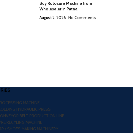
Buy Rotocure Machine from
Wholesaler in Patna
August 2, 2026
No Comments
RIES
PROCESSING MACHINE
MOLDING HYDRAULIC PRESS
CONVEYOR BELT PRODUCTION LINE
RE RECYLING MACHINE
R / SHOES MAKING MACHINERY