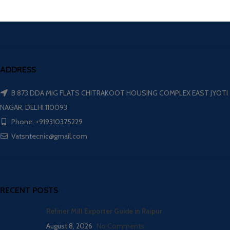
ADDRESS
B 873 DDA MIG FLATS CHITRAKOOT HOUSING COMPLEX EAST JYOTI
NAGAR, DELHI 110093
Phone: +919310375229
Vatsntecnic@gmail.com
RECENT POSTS
Refiner Mill Exporter Guide in Raipur
August 8, 2026
No Comments