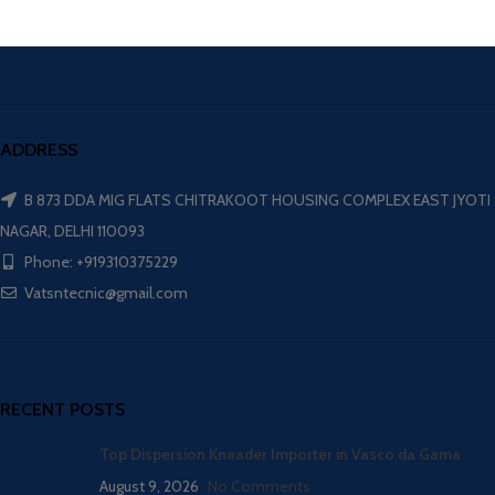
ADDRESS
B 873 DDA MIG FLATS CHITRAKOOT HOUSING COMPLEX EAST JYOTI
NAGAR, DELHI 110093
Phone: +919310375229
Vatsntecnic@gmail.com
RECENT POSTS
Top Dispersion Kneader Importer in Vasco da Gama
August 9, 2026
No Comments