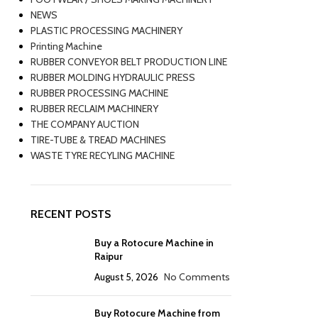
NEWS
PLASTIC PROCESSING MACHINERY
Printing Machine
RUBBER CONVEYOR BELT PRODUCTION LINE
RUBBER MOLDING HYDRAULIC PRESS
RUBBER PROCESSING MACHINE
RUBBER RECLAIM MACHINERY
THE COMPANY AUCTION
TIRE-TUBE & TREAD MACHINES
WASTE TYRE RECYLING MACHINE
RECENT POSTS
Buy a Rotocure Machine in
Raipur
August 5, 2026
No Comments
Buy Rotocure Machine from