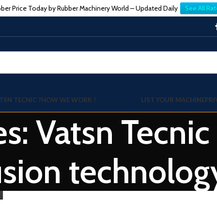
ber Price Today by Rubber Machinery World – Updated Daily
See All Rat
TSN TECNIC ?
HOW WE WORK !
LIST YOUR MACHINE
PRI
es: Vatsn Tecnic
usion technolog