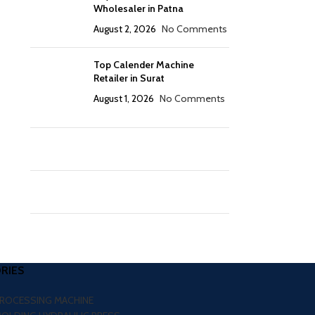
Wholesaler in Patna
August 2, 2026
No Comments
Top Calender Machine
Retailer in Surat
August 1, 2026
No Comments
RIES
PROCESSING MACHINE