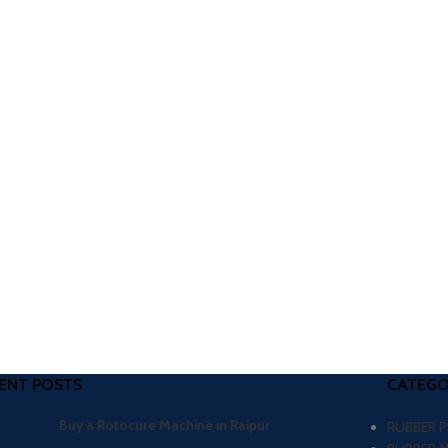
ENT POSTS
CATEGO
Buy a Rotocure Machine in Raipur
RUBBER 