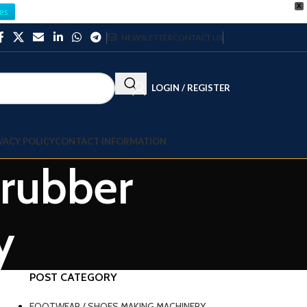
X
es
NEWSLETTER
CONTACT US
LOGIN / REGISTER
VACY POLICY
CONTACT INFORMATION
 rubber
y
POST CATEGORY
FOOTWEAR / SHOES MAKING MACHINERY