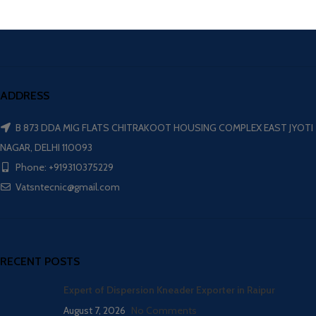
ADDRESS
B 873 DDA MIG FLATS CHITRAKOOT HOUSING COMPLEX EAST JYOTI
NAGAR, DELHI 110093
Phone: +919310375229
Vatsntecnic@gmail.com
RECENT POSTS
Expert of Dispersion Kneader Exporter in Raipur
August 7, 2026
No Comments