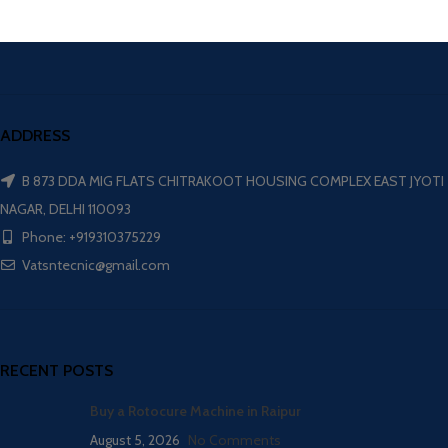
ADDRESS
B 873 DDA MIG FLATS CHITRAKOOT HOUSING COMPLEX EAST JYOTI
NAGAR, DELHI 110093
Phone: +919310375229
Vatsntecnic@gmail.com
RECENT POSTS
Buy a Rotocure Machine in Raipur
August 5, 2026
No Comments