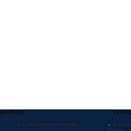
ENT POSTS
CATEGO
Buy a Rotocure Machine in Raipur
RUBBER 