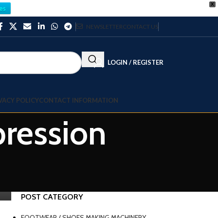
X
es
NEWSLETTER
CONTACT US
LOGIN / REGISTER
VACY POLICY
CONTACT INFORMATION
ression
POST CATEGORY
FOOTWEAR / SHOES MAKING MACHINERY