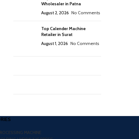
Wholesaler in Patna
August 2, 2026
No Comments
Top Calender Machine
Retailer in Surat
August 1, 2026
No Comments
RIES
PROCESSING MACHINE