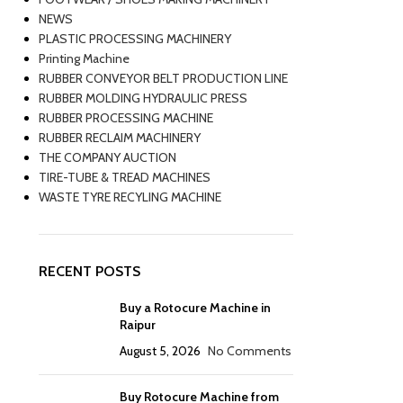
NEWS
PLASTIC PROCESSING MACHINERY
Printing Machine
RUBBER CONVEYOR BELT PRODUCTION LINE
RUBBER MOLDING HYDRAULIC PRESS
RUBBER PROCESSING MACHINE
RUBBER RECLAIM MACHINERY
THE COMPANY AUCTION
TIRE-TUBE & TREAD MACHINES
WASTE TYRE RECYLING MACHINE
RECENT POSTS
Buy a Rotocure Machine in
Raipur
August 5, 2026
No Comments
Buy Rotocure Machine from