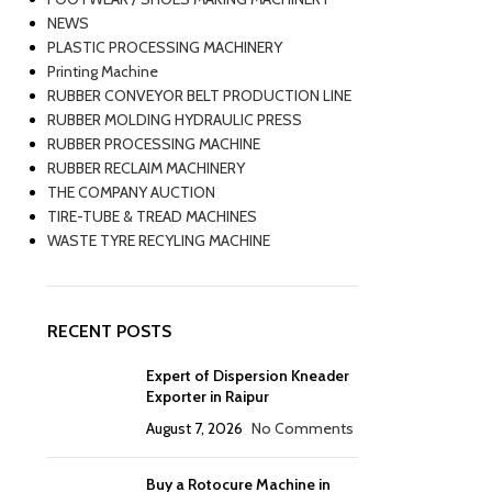
NEWS
PLASTIC PROCESSING MACHINERY
Printing Machine
RUBBER CONVEYOR BELT PRODUCTION LINE
RUBBER MOLDING HYDRAULIC PRESS
RUBBER PROCESSING MACHINE
RUBBER RECLAIM MACHINERY
THE COMPANY AUCTION
TIRE-TUBE & TREAD MACHINES
WASTE TYRE RECYLING MACHINE
RECENT POSTS
Expert of Dispersion Kneader
Exporter in Raipur
August 7, 2026
No Comments
Buy a Rotocure Machine in