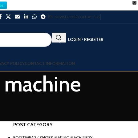
X
es
NEWSLETTER
CONTACT US
LOGIN / REGISTER
VACY POLICY
CONTACT INFORMATION
g machine
POST CATEGORY
FOOTWEAR / SHOES MAKING MACHINERY