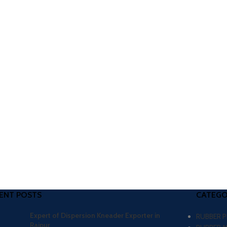
ENT POSTS
CATEGO
Expert of Dispersion Kneader Exporter in
RUBBER 
Raipur