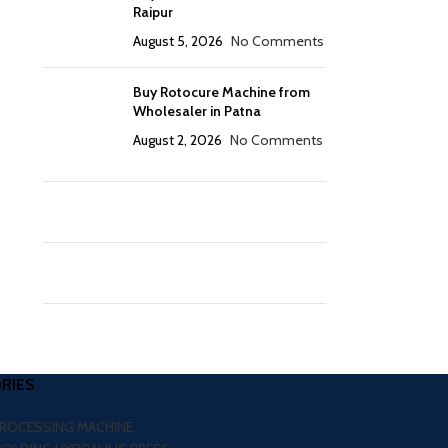
Raipur
August 5, 2026
No Comments
Buy Rotocure Machine from
Wholesaler in Patna
August 2, 2026
No Comments
RIES
PROCESSING MACHINE