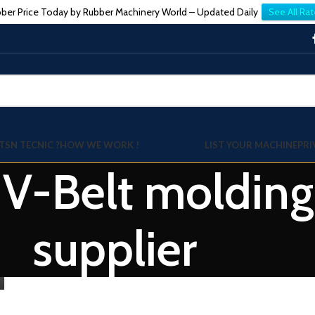
ber Price Today by Rubber Machinery World – Updated Daily
See All Rat
TSN TECNIC ?
HOW WE WORK !
LIST YOUR MACHINE
PRI
: V-Belt moldin
supplier