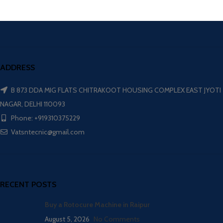
ADDRESS
B 873 DDA MIG FLATS CHITRAKOOT HOUSING COMPLEX EAST JYOTI
NAGAR, DELHI 110093
Phone: +919310375229
Vatsntecnic@gmail.com
RECENT POSTS
Buy a Rotocure Machine in Raipur
August 5, 2026
No Comments