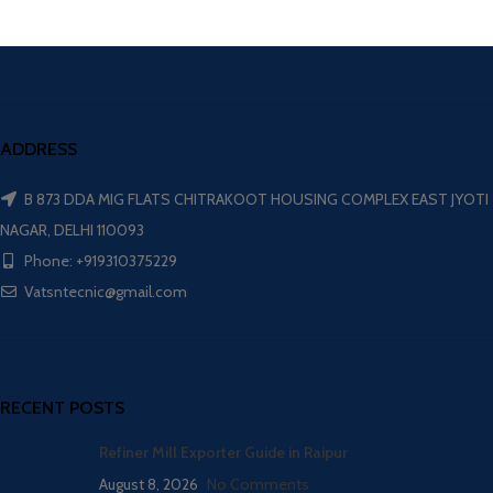
ADDRESS
B 873 DDA MIG FLATS CHITRAKOOT HOUSING COMPLEX EAST JYOTI
NAGAR, DELHI 110093
Phone: +919310375229
Vatsntecnic@gmail.com
RECENT POSTS
Refiner Mill Exporter Guide in Raipur
August 8, 2026
No Comments