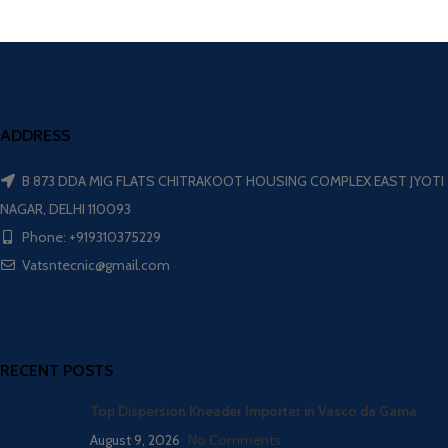
ADDRESS
B 873 DDA MIG FLATS CHITRAKOOT HOUSING COMPLEX EAST JYOTI
NAGAR, DELHI 110093
Phone: +919310375229
Vatsntecnic@gmail.com
RECENT POSTS
Top Dispersion Kneader Importer in Vasco da Gama
August 9, 2026
No Comments