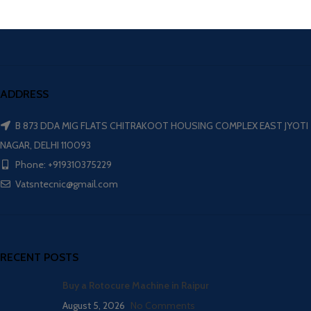
ADDRESS
B 873 DDA MIG FLATS CHITRAKOOT HOUSING COMPLEX EAST JYOTI
NAGAR, DELHI 110093
Phone: +919310375229
Vatsntecnic@gmail.com
RECENT POSTS
Buy a Rotocure Machine in Raipur
August 5, 2026
No Comments