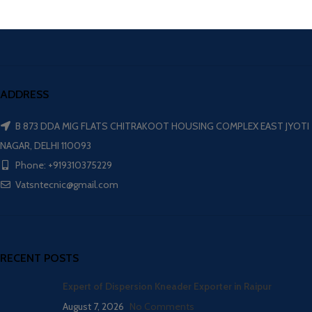
ADDRESS
B 873 DDA MIG FLATS CHITRAKOOT HOUSING COMPLEX EAST JYOTI
NAGAR, DELHI 110093
Phone: +919310375229
Vatsntecnic@gmail.com
RECENT POSTS
Expert of Dispersion Kneader Exporter in Raipur
August 7, 2026
No Comments