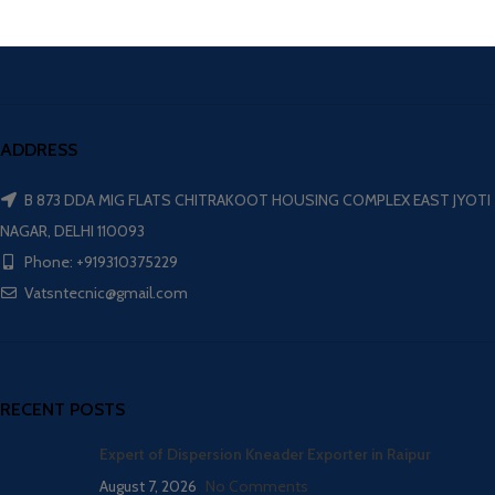
ADDRESS
B 873 DDA MIG FLATS CHITRAKOOT HOUSING COMPLEX EAST JYOTI
NAGAR, DELHI 110093
Phone: +919310375229
Vatsntecnic@gmail.com
RECENT POSTS
Expert of Dispersion Kneader Exporter in Raipur
August 7, 2026
No Comments